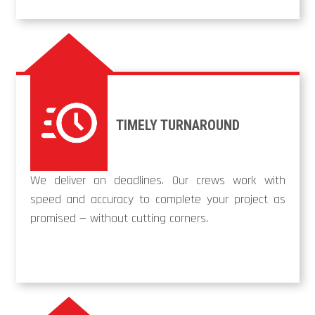
TIMELY TURNAROUND
We deliver on deadlines. Our crews work with
speed and accuracy to complete your project as
promised — without cutting corners.