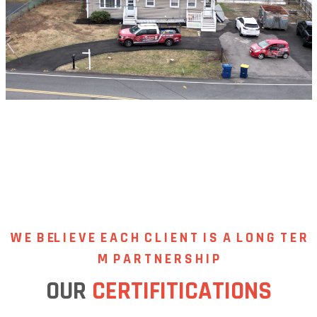
W E B EL I E V E
E A C H C L I E N T I S A L O N G T E R
M P A R T N E R S H I P
OUR
CERTIFITICATIONS