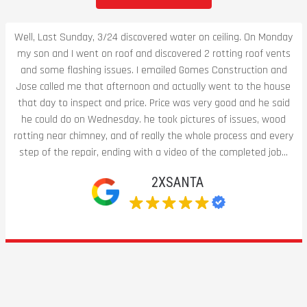
Well, Last Sunday, 3/24 discovered water on ceiling. On Monday
my son and I went on roof and discovered 2 rotting roof vents
and some flashing issues. I emailed Gomes Construction and
Jose called me that afternoon and actually went to the house
that day to inspect and price. Price was very good and he said
he could do on Wednesday. he took pictures of issues, wood
rotting near chimney, and of really the whole process and every
step of the repair, ending with a video of the completed job...
2XSANTA