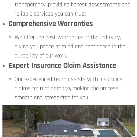
transparency, providing honest assessments and
reliable services you can trust.
Comprehensive Warranties
We offer the best warranties in the industry,
giving you peace of mind and confidence in the
durability of our work.
Expert Insurance Claim Assistance
Our experienced team assists with insurance
claims for roof damage, making the process
smooth and stress-free for you.