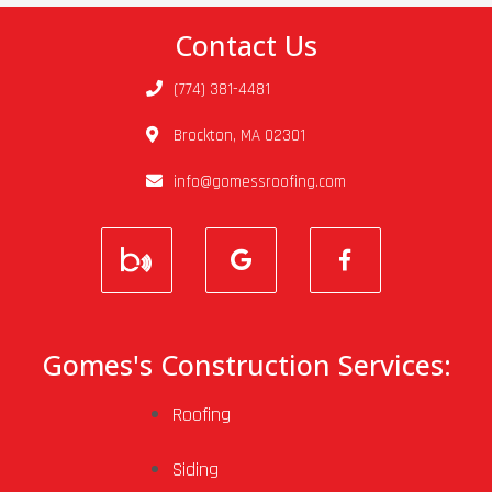
Contact Us
(774) 381-4481
Brockton, MA 02301
info@gomessroofing.com
Gomes's Construction Services:
Roofing
Siding