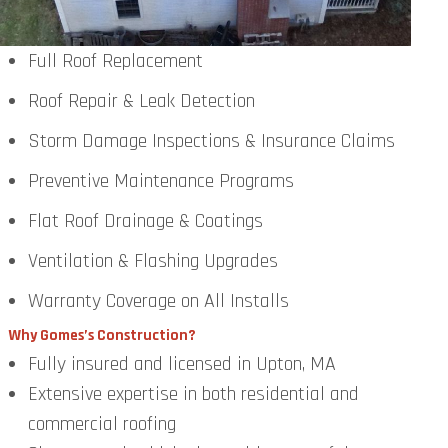
Full Roof Replacement
Roof Repair & Leak Detection
Storm Damage Inspections & Insurance Claims
Preventive Maintenance Programs
Flat Roof Drainage & Coatings
Ventilation & Flashing Upgrades
Warranty Coverage on All Installs
Why Gomes’s Construction?
Fully insured and licensed in Upton, MA
Extensive expertise in both residential and
commercial roofing