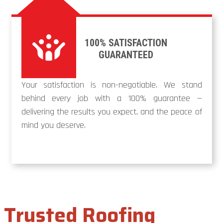
100% SATISFACTION
GUARANTEED
Your satisfaction is non-negotiable. We stand
behind every job with a 100% guarantee —
delivering the results you expect, and the peace of
mind you deserve.
Trusted Roofing