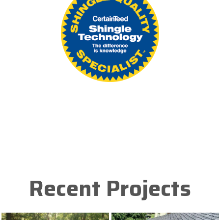
Recent Projects