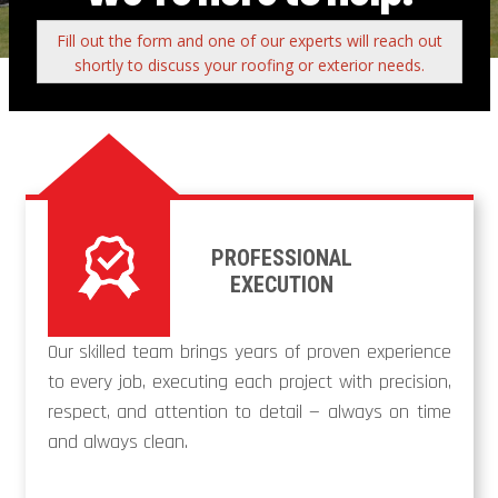
Fill out the form and one of our experts will reach out
shortly to discuss your roofing or exterior needs.
PROFESSIONAL
EXECUTION
Our skilled team brings years of proven experience
to every job, executing each project with precision,
respect, and attention to detail — always on time
and always clean.