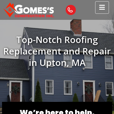
Top-Notch Roofing
Replacement and Repair
in Upton, MA
We’re here to help.