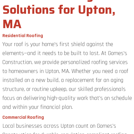
Solutions for Upton,
MA
Residential Roofing
Your roof is your home’s first shield against the
elements—and it needs to be built to last. At Gomes’s
Construction, we provide personalized roofing services
to homeowners in Upton, MA. Whether you need a roof
installed on a new build, a replacement for an aging
structure, or routine upkeep, our skilled professionals
focus on delivering high-quality work that’s on schedule
and within your financial plan.
Commercial Roofing
Local businesses across Upton count on Gomes’s