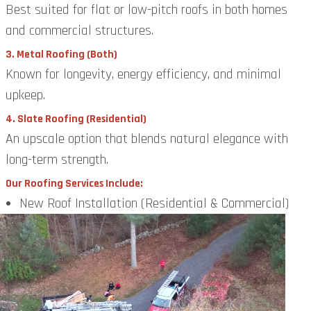
Best suited for flat or low-pitch roofs in both homes
and commercial structures.
3. Metal Roofing (Both)
Known for longevity, energy efficiency, and minimal
upkeep.
4. Slate Roofing (Residential)
An upscale option that blends natural elegance with
long-term strength.
Our Roofing Services Include:
New Roof Installation (Residential & Commercial)