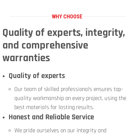
WHY CHOOSE
Quality of experts, integrity,
and comprehensive
warranties
Quality of experts
Our team of skilled professionals ensures top-
quality workmanship on every project, using the
best materials for lasting results.
Honest and Reliable Service
We pride ourselves on our integrity and