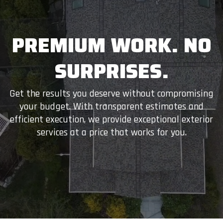
PREMIUM WORK. NO
SURPRISES.
Get the results you deserve without compromising
your budget. With transparent estimates and
efficient execution, we provide exceptional exterior
services at a price that works for you.