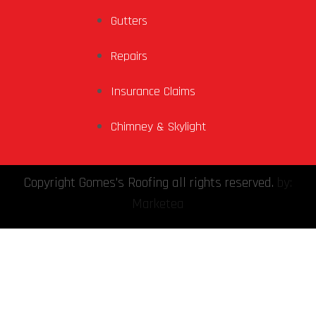
Gutters
Repairs
Insurance Claims
Chimney & Skylight
Copyright Gomes's Roofing all rights reserved.
by:
Marketea