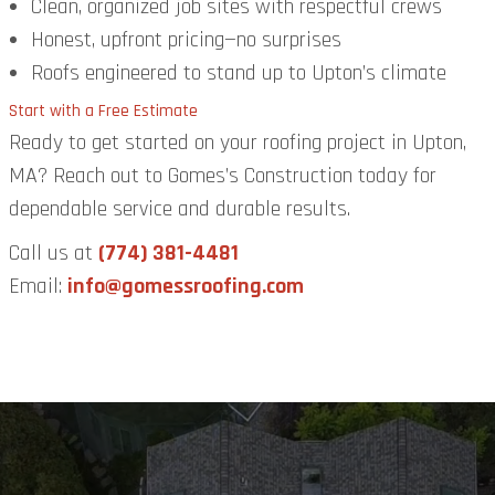
Clean, organized job sites with respectful crews
Honest, upfront pricing—no surprises
Roofs engineered to stand up to Upton’s climate
Start with a Free Estimate
Ready to get started on your roofing project in Upton,
MA? Reach out to Gomes’s Construction today for
dependable service and durable results.
Call us at
(774) 381-4481
Email:
info@gomessroofing.com