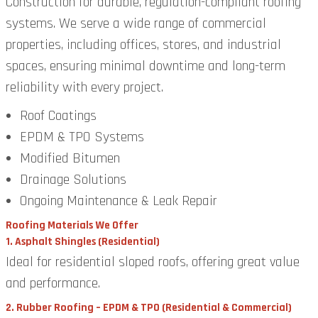
Construction for durable, regulation-compliant roofing
systems. We serve a wide range of commercial
properties, including offices, stores, and industrial
spaces, ensuring minimal downtime and long-term
reliability with every project.
Roof Coatings
EPDM & TPO Systems
Modified Bitumen
Drainage Solutions
Ongoing Maintenance & Leak Repair
Roofing Materials We Offer
1. Asphalt Shingles (Residential)
Ideal for residential sloped roofs, offering great value
and performance.
2. Rubber Roofing – EPDM & TPO (Residential & Commercial)