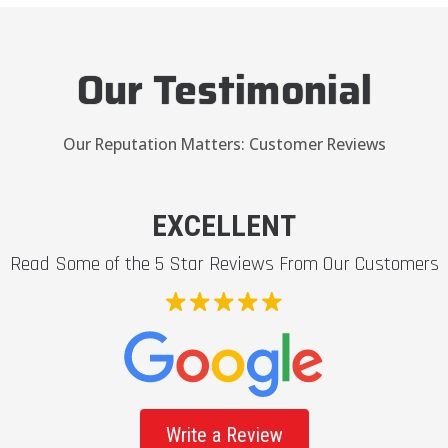
Our Testimonial
Our Reputation Matters: Customer Reviews
EXCELLENT
Read Some of the 5 Star Reviews From Our Customers
Write a Review