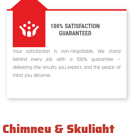
100% SATISFACTION
GUARANTEED
Your satisfaction is non-negotiable. We stand
behind every job with a 100% guarantee —
delivering the results you expect, and the peace of
mind you deserve.
Chimney & Skylight