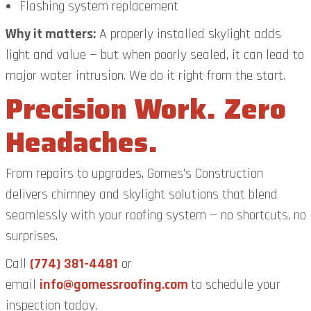
Flashing system replacement
Why it matters:
A properly installed skylight adds
light and value — but when poorly sealed, it can lead to
major water intrusion. We do it right from the start.
Precision Work. Zero
Headaches.
From repairs to upgrades, Gomes’s Construction
delivers chimney and skylight solutions that blend
seamlessly with your roofing system — no shortcuts, no
surprises.
Call
(774) 381-4481
or
email
info@gomessroofing.com
to schedule your
inspection today.