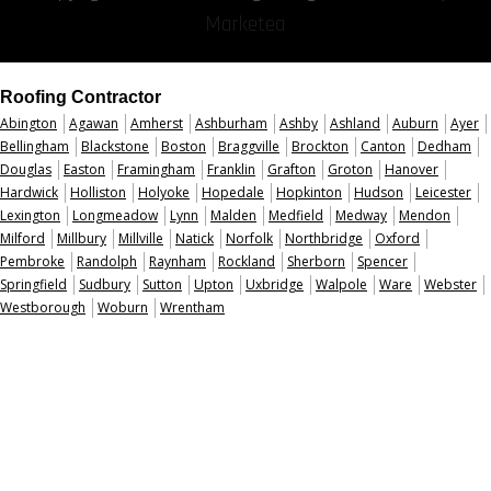
Marketea
Roofing Contractor
Abington
Agawan
Amherst
Ashburham
Ashby
Ashland
Auburn
Ayer
Bellingham
Blackstone
Boston
Braggville
Brockton
Canton
Dedham
Douglas
Easton
Framingham
Franklin
Grafton
Groton
Hanover
Hardwick
Holliston
Holyoke
Hopedale
Hopkinton
Hudson
Leicester
Lexington
Longmeadow
Lynn
Malden
Medfield
Medway
Mendon
Milford
Millbury
Millville
Natick
Norfolk
Northbridge
Oxford
Pembroke
Randolph
Raynham
Rockland
Sherborn
Spencer
Springfield
Sudbury
Sutton
Upton
Uxbridge
Walpole
Ware
Webster
Westborough
Woburn
Wrentham