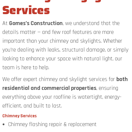
Services
At
Gomes’s Construction
, we understand that the
details matter — and few roof features are more
important than your chimney and skylights. Whether
you're dealing with leaks, structural damage, or simply
looking to enhance your space with natural light, our
team is here to help.
We offer expert chimney and skylight services for
both
residential and commercial properties
, ensuring
everything above your roofline is watertight, energy-
efficient, and built to last.
Chimney Services
Chimney flashing repair & replacement