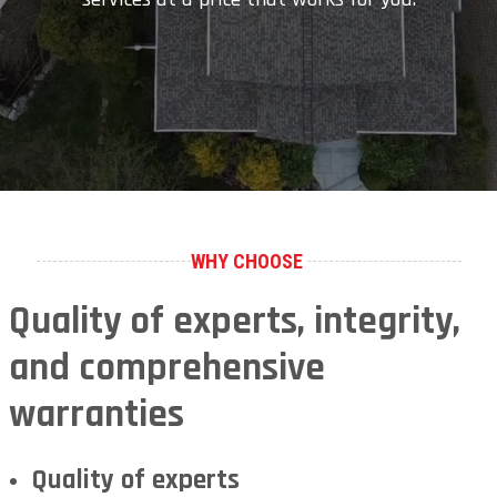
WHY CHOOSE
Quality of experts, integrity,
and comprehensive
warranties
Quality of experts