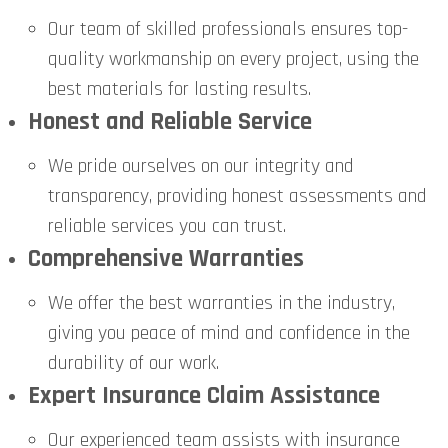
Our team of skilled professionals ensures top-
quality workmanship on every project, using the
best materials for lasting results.
Honest and Reliable Service
We pride ourselves on our integrity and
transparency, providing honest assessments and
reliable services you can trust.
Comprehensive Warranties
We offer the best warranties in the industry,
giving you peace of mind and confidence in the
durability of our work.
Expert Insurance Claim Assistance
Our experienced team assists with insurance