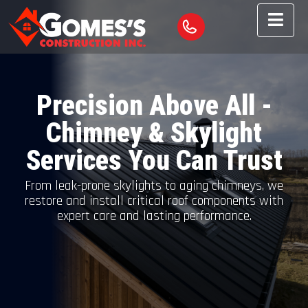
Precision Above All -
Chimney & Skylight
Services You Can Trust
From leak-prone skylights to aging chimneys, we
restore and install critical roof components with
expert care and lasting performance.