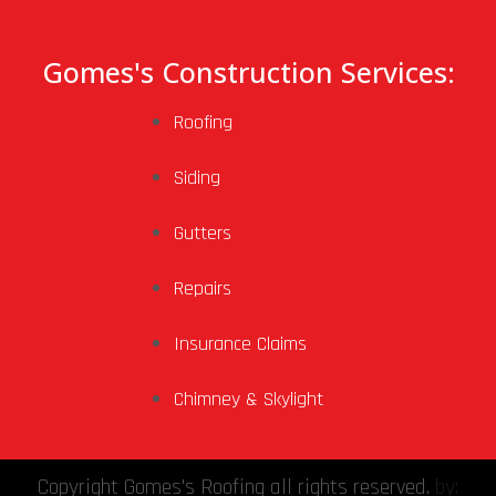
Gomes's Construction Services:
Roofing
Siding
Gutters
Repairs
Insurance Claims
Chimney & Skylight
Copyright Gomes's Roofing all rights reserved.
by: