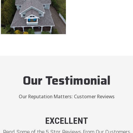
Our Testimonial
Our Reputation Matters: Customer Reviews
EXCELLENT
Read Some of the 5 Star Reviews From Our Customers