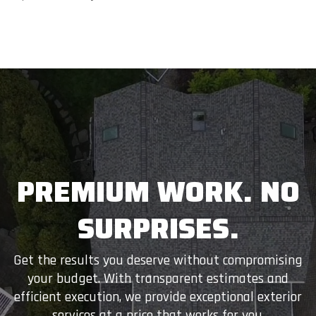
PREMIUM WORK. NO
SURPRISES.
Get the results you deserve without compromising
your budget. With transparent estimates and
efficient execution, we provide exceptional exterior
services at a price that works for you.