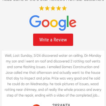
Write a Review
Well, Last Sunday, 3/24 discovered water on ceiling. On Monday
my son and I went on roof and discovered 2 rotting roof vents
and some flashing issues. I emailed Gomes Construction and
Jose called me that afternoon and actually went to the house
that day to inspect and price. Price was very good and he said
he could do on Wednesday. he took pictures of issues, wood
rotting near chimney, and of really the whole process and every
step of the repair, ending with a video of the completed job...
2XSANTA