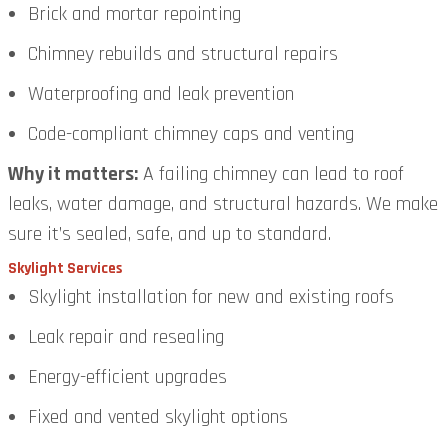
Brick and mortar repointing
Chimney rebuilds and structural repairs
Waterproofing and leak prevention
Code-compliant chimney caps and venting
Why it matters:
A failing chimney can lead to roof
leaks, water damage, and structural hazards. We make
sure it’s sealed, safe, and up to standard.
Skylight Services
Skylight installation for new and existing roofs
Leak repair and resealing
Energy-efficient upgrades
Fixed and vented skylight options