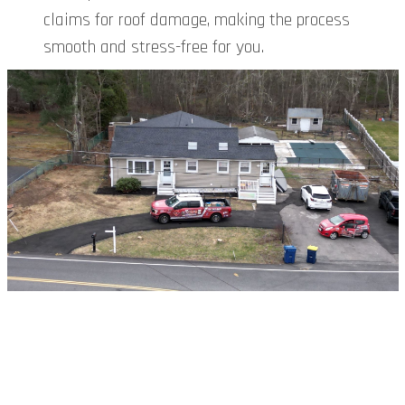
claims for roof damage, making the process
smooth and stress-free for you.