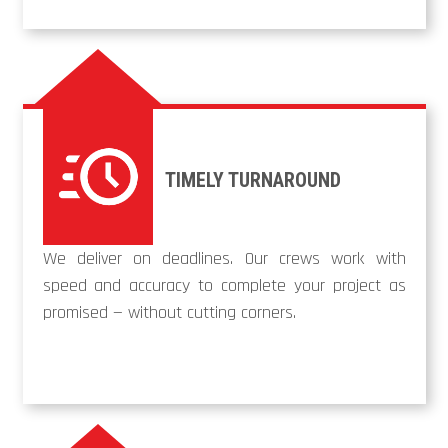
TIMELY TURNAROUND
We deliver on deadlines. Our crews work with
speed and accuracy to complete your project as
promised — without cutting corners.