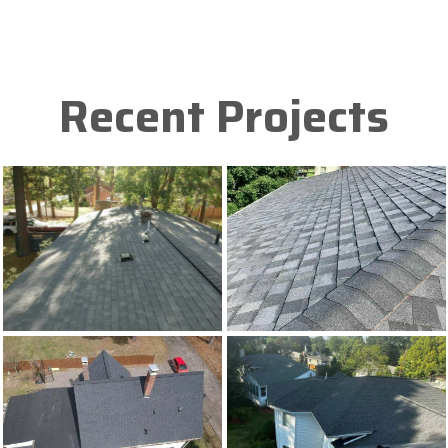
Recent Projects