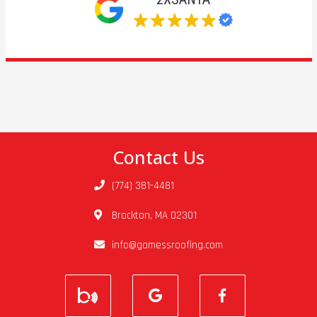
Contact Us
(774) 381-4481
Brockton, MA 02301
info@gomessroofing.com