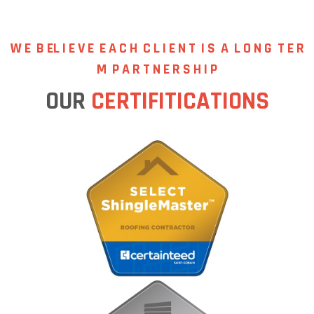
W E B EL I E V E
E A C H C L I E N T I S A L O N G T E R
M P A R T N E R S H I P
OUR
CERTIFITICATIONS