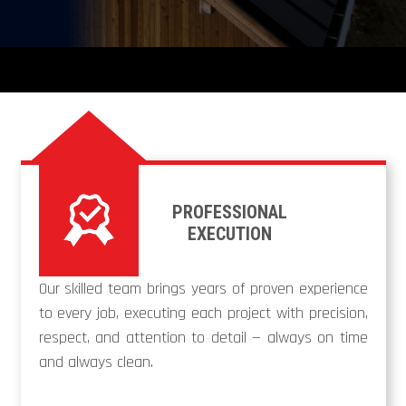
PROFESSIONAL
EXECUTION
Our skilled team brings years of proven experience
to every job, executing each project with precision,
respect, and attention to detail — always on time
and always clean.